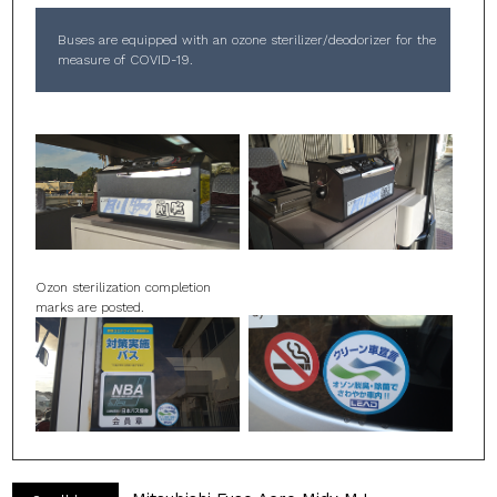
Buses are equipped with an ozone sterilizer/deodorizer for the
measure of COVID-19.
Ozon sterilization completion
marks are posted.