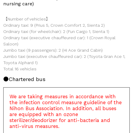
nursing care)
【Number of vehicles】
Ordinary taxi: 9 (Prius 5, Crown Comfort 2, Sienta 2)
Ordinary taxi (for wheelchair): 2 (Fun Cargo 1, Sienta 1)
Ordinary taxi (executive chauffeured car): 1 (Crown Royal
Saloon)
Jumbo taxi (9 passengers): 2 (Hi Ace Grand Cabin)
Jumbo taxi (executive chauffeured car): 2 (Toyota Gran Ace 1,
Toyota Alphard 1)
Total 16 vehicles
Chartered bus
We are taking measures in accordance with
the infection control measure guideline of the
Nihon Bus Association. In addition, all buses
are equipped with an ozone
sterilizer/deodorizer for anti-bacteria and
anti-virus measures.