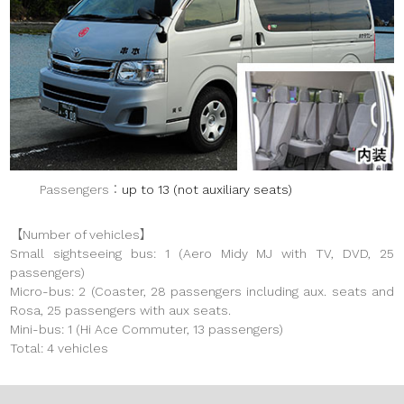
Passengers
up to 13 (not auxiliary seats)
【Number of vehicles】
Small sightseeing bus: 1 (Aero Midy MJ with TV, DVD, 25
passengers)
Micro-bus: 2 (Coaster, 28 passengers including aux. seats and
Rosa, 25 passengers with aux seats.
Mini-bus: 1 (Hi Ace Commuter, 13 passengers)
Total: 4 vehicles