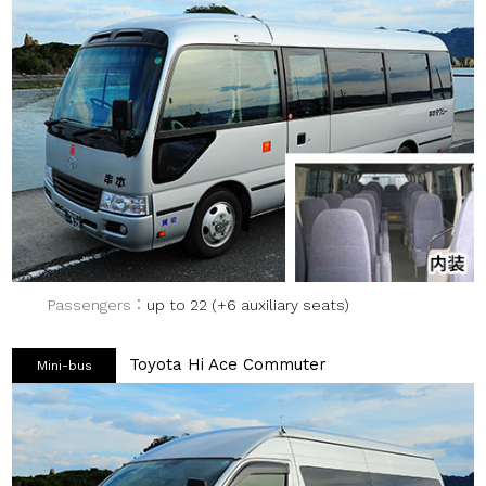
Passengers
up to 22 (+6 auxiliary seats)
Toyota Hi Ace Commuter
Mini-bus