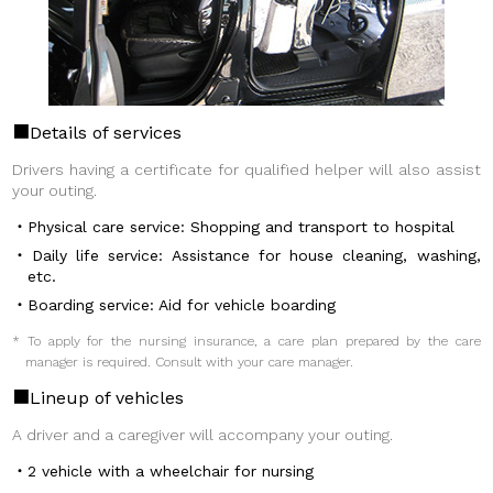
Details of services
Drivers having a certificate for qualified helper will also assist
your outing.
Physical care service: Shopping and transport to hospital
Daily life service: Assistance for house cleaning, washing,
etc.
Boarding service: Aid for vehicle boarding
* To apply for the nursing insurance, a care plan prepared by the care
manager is required. Consult with your care manager.
Lineup of vehicles
A driver and a caregiver will accompany your outing.
2 vehicle with a wheelchair for nursing