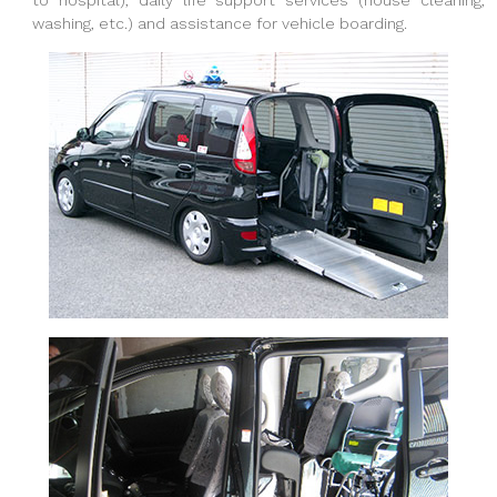
to hospital), daily life support services (house cleaning,
washing, etc.) and assistance for vehicle boarding.