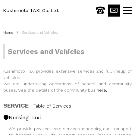
Kushimoto TAXI Co.,Ltd.
togg
navi
Home
Services and Vehicles
Services and Vehicles
Kushimoto Taxi provides extensive services and full lineup of
vehicles.
We are undertaking operations of school and community
buses. See the details of the community bus
here.
SERVICE
Table of Services
Nursing Taxi
We provide physical care services (shopping and transport