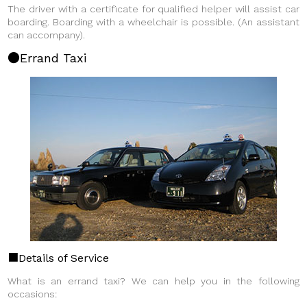
The driver with a certificate for qualified helper will assist car
boarding. Boarding with a wheelchair is possible.
(An assistant
can accompany).
Errand Taxi
Details of Service
What is an errand taxi? We can help you in the following
occasions: