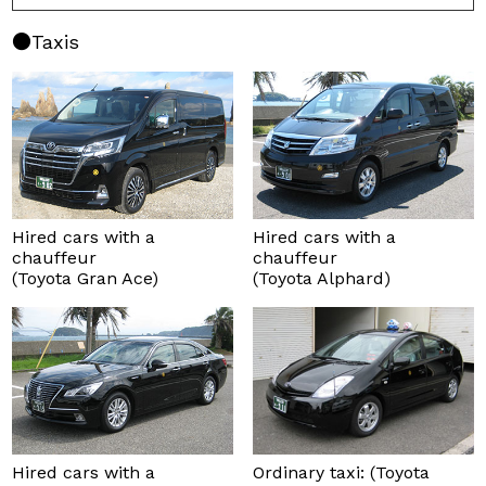
Taxis
Hired cars with a
Hired cars with a
chauffeur
chauffeur
(Toyota Gran Ace)
(Toyota Alphard)
Hired cars with a
Ordinary taxi: (Toyota