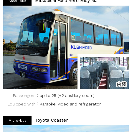
Mitsubishi Fuso Aero Midy MJ
Small bus
Passengers
up to 25 (+2 auxiliary seats)
Equipped with
Karaoke, video and refrigerator
Toyota Coaster
Micro-bus