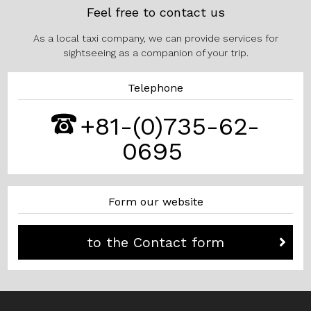
Feel free to contact us
As a local taxi company, we can provide services for
sightseeing as a companion of your trip.
Telephone
+81-(0)735-62-
0695
Form our website
to the Contact form