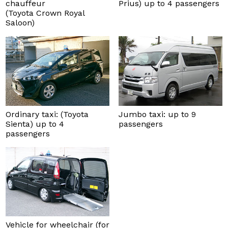
chauffeur
Prius) up to 4 passengers
(Toyota Crown Royal
Saloon)
Ordinary taxi: (Toyota
Jumbo taxi: up to 9
Sienta) up to 4
passengers
passengers
Vehicle for wheelchair (for