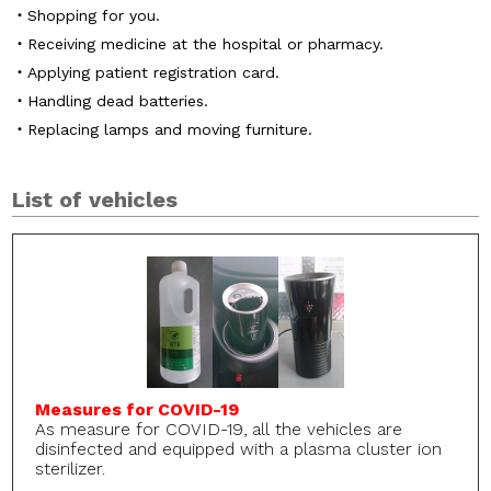
Shopping for you.
Receiving medicine at the hospital or pharmacy.
Applying patient registration card.
Handling dead batteries.
Replacing lamps and moving furniture.
List of vehicles
Measures for COVID-19
As measure for COVID-19, all the vehicles are
disinfected and equipped with a plasma cluster ion
sterilizer.