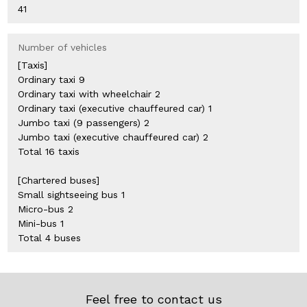
41
Number of vehicles
[Taxis]
Ordinary taxi 9
Ordinary taxi with wheelchair 2
Ordinary taxi (executive chauffeured car) 1
Jumbo taxi (9 passengers) 2
Jumbo taxi (executive chauffeured car) 2
Total 16 taxis
[Chartered buses]
Small sightseeing bus 1
Micro-bus 2
Mini-bus 1
Total 4 buses
Feel free to contact us