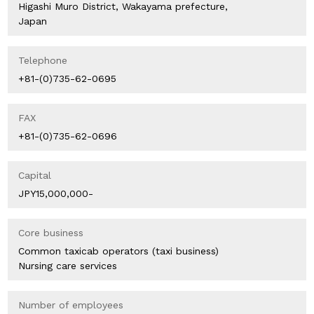
Higashi Muro District, Wakayama prefecture,
Japan
Telephone
+81-(0)735-62-0695
FAX
+81-(0)735-62-0696
Capital
JPY15,000,000-
Core business
Common taxicab operators (taxi business)
Nursing care services
Number of employees