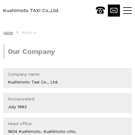
Kushimoto TAXI Co.,Ltd.
togg
navi
Home
About us
Our Company
Company name
Kushimoto Taxi Co., Ltd.
Incorporated
July 1962
Head office
1804 Kushimoto, Kushimoto-cho,