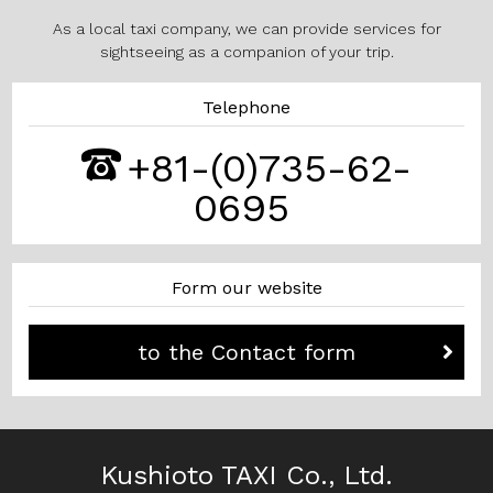
As a local taxi company, we can provide services for
sightseeing as a companion of your trip.
Telephone
+81-(0)735-62-
0695
Form our website
to the Contact form
Kushioto TAXI Co., Ltd.