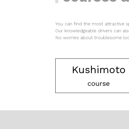
You can find the most attractive
Our knowledgeable drivers can als
No worries about troublesome local
Kushimoto
course