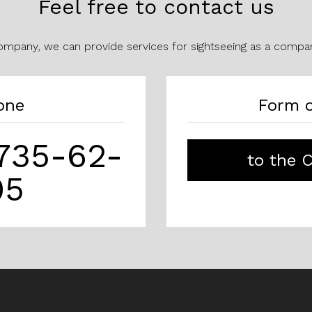
Feel free to contact us
company, we can provide services for sightseeing as a compan
one
Form o
)735-62-
to the 
95