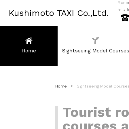
Reser
and I
Kushimoto TAXI Co.,Ltd.
Home
Sightseeing Model Course
Home
Sightseeing Model Course
Tourist r
courses a