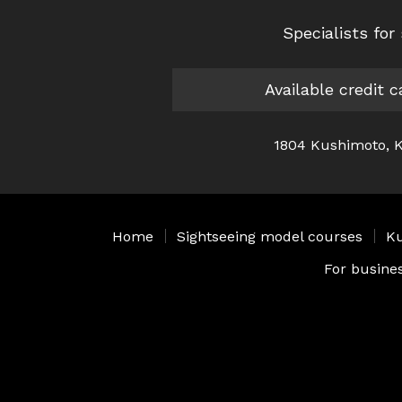
Specialists fo
Available credit 
1804 Kushimoto, K
Home
｜
Sightseeing model courses
｜
Ku
For busine