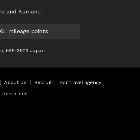
ura and Kumano.
JAL mileage points
re, 649-3503 Japan
｜
About us
｜
Recruit
｜
For travel agency
ed micro-bus