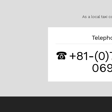
As a local taxi 
Teleph
+81-(0
06