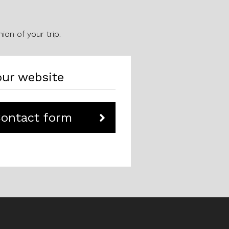
ion of your trip.
ur website
Contact form