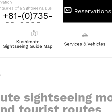
vation
nquiries of a Sightseeing Bus
Reservations
+81-(0)735-
62-0695
Kushimoto
s
Services & Vehicles
Sightseeing Guide Map
s
oute sightseeing m
nd tourist routes