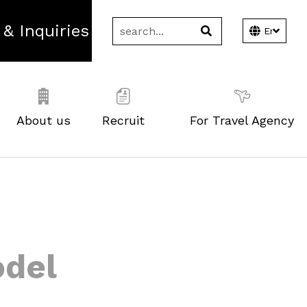
 & Inquiries
About us
Recruit
For Travel Agency
odel