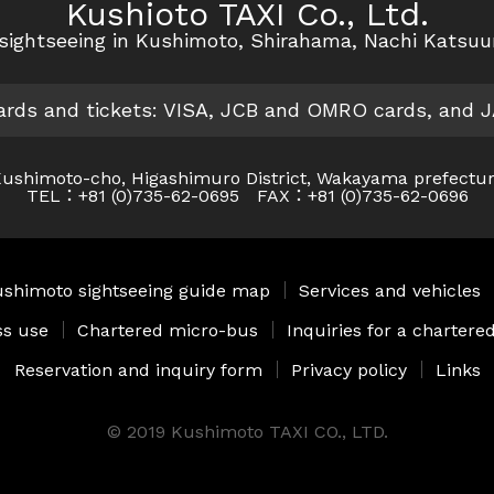
Kushioto TAXI Co., Ltd.
r sightseeing in Kushimoto, Shirahama, Nachi Katsu
cards and tickets: VISA, JCB and OMRO cards, and 
ushimoto-cho, Higashimuro District, Wakayama prefectu
TEL：+81 (0)735-62-0695 FAX：+81 (0)735-62-0696
shimoto sightseeing guide map
｜
Services and vehicles
ss use
｜
Chartered micro-bus
｜
Inquiries for a charter
Reservation and inquiry form
｜
Privacy policy
｜
Links
© 2019 Kushimoto TAXI CO., LTD.