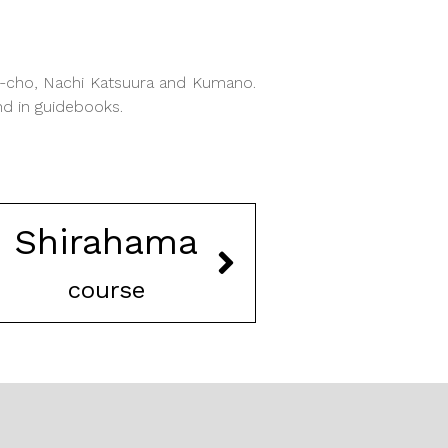
o-cho, Nachi Katsuura and Kumano.
nd in guidebooks.
Shirahama
course