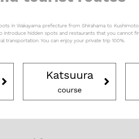
 spots in Wakayama prefecture from Shirahama to Kushimot
o introduce hidden spots and restaurants that you cannot fi
 transportation. You can enjoy your private trip 100%.
Katsuura
course