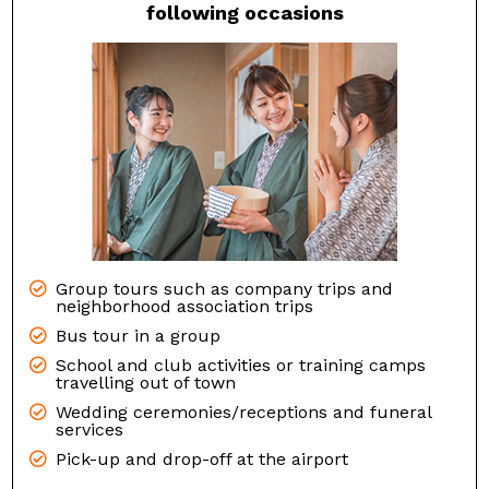
following occasions
Group tours such as company trips and
neighborhood association trips
Bus tour in a group
School and club activities or training camps
travelling out of town
Wedding ceremonies/receptions and funeral
services
Pick-up and drop-off at the airport