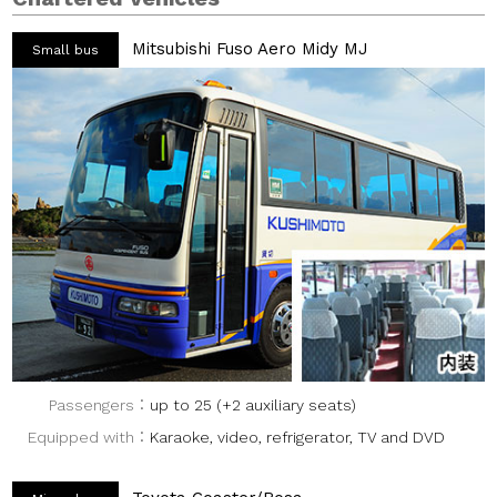
Mitsubishi Fuso Aero Midy MJ
Small bus
Passengers
up to 25 (+2 auxiliary seats)
Equipped with
Karaoke, video, refrigerator, TV and DVD