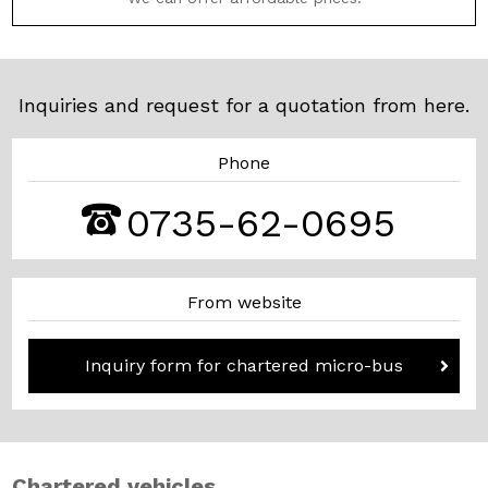
Inquiries and request for a quotation from here.
Phone
0735-62-0695
From website
Inquiry form for chartered micro-bus
Chartered vehicles