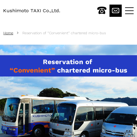
Kushimoto TAXI Co.,Ltd.
togg
navi
Home
Reservation of “Convenient” chartered micro-bus