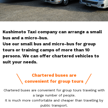
Kushimoto Taxi company can arrange a small
bus and a micro-bus.
Use our small bus and micro-bus for group
tours or training camps of more than 10
persons. We can offer chartered vehicles to
suit your needs.
Chartered buses are
convenient for group tours
Chartered buses are convenient for group tours traveling with
a large number of people.
It is much more comfortable and cheaper than travelling by
public transport.