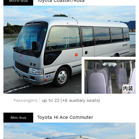
Toyota Coaster/Rosa
Micro-bus
Passengers
up to 22 (+6 auxiliary seats)
Toyota Hi Ace Commuter
Mini-bus