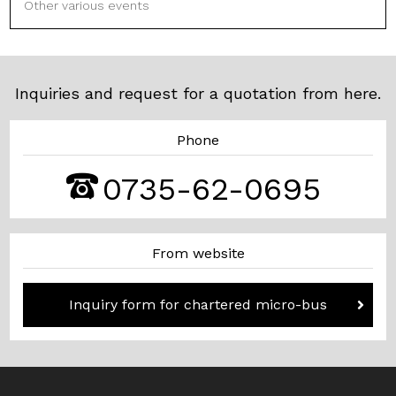
Other various events
Inquiries and request for a quotation from here.
Phone
0735-62-0695
From website
Inquiry form for chartered micro-bus