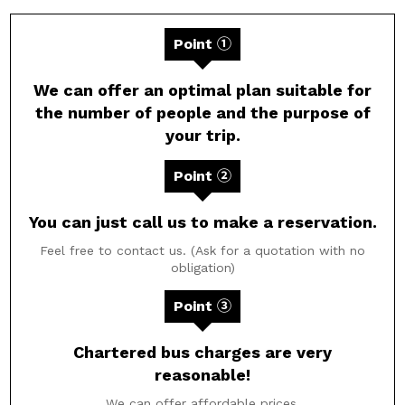
Point ①
We can offer an optimal plan suitable for
the number of people and the purpose of
your trip.
Point ②
You can just call us to make a reservation.
Feel free to contact us. (Ask for a quotation with no
obligation)
Point ③
Chartered bus charges are very
reasonable!
We can offer affordable prices.