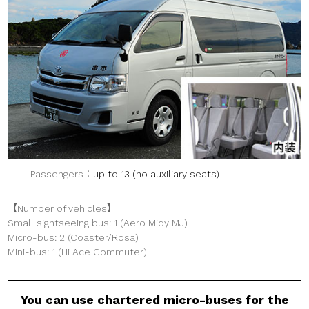
Passengers
up to 13 (no auxiliary seats)
【Number of vehicles】
Small sightseeing bus: 1 (Aero Midy MJ)
Micro-bus: 2 (Coaster/Rosa)
Mini-bus: 1 (Hi Ace Commuter)
You can use chartered micro-buses for the