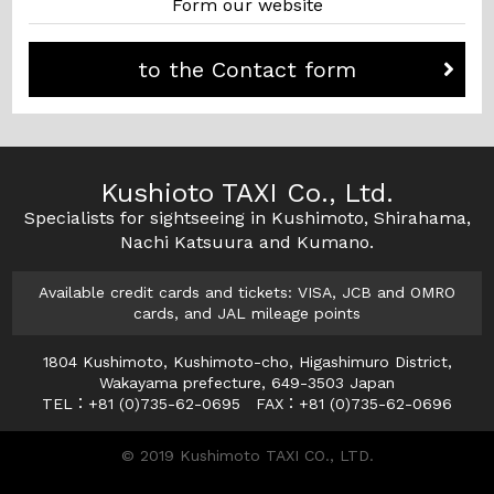
Form our website
to the Contact form
Kushioto TAXI Co., Ltd.
Specialists for sightseeing in Kushimoto, Shirahama,
Nachi Katsuura and Kumano.
Available credit cards and tickets: VISA, JCB and OMRO
cards, and JAL mileage points
1804 Kushimoto, Kushimoto-cho, Higashimuro District,
Wakayama prefecture, 649-3503 Japan
TEL：+81 (0)735-62-0695 FAX：+81 (0)735-62-0696
© 2019 Kushimoto TAXI CO., LTD.