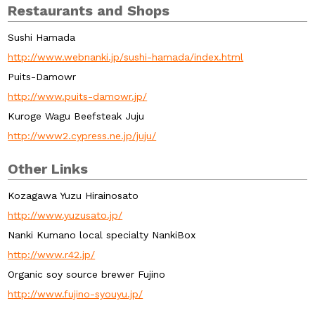
Restaurants and Shops
Sushi Hamada
http://www.webnanki.jp/sushi-hamada/index.html
Puits-Damowr
http://www.puits-damowr.jp/
Kuroge Wagu Beefsteak Juju
http://www2.cypress.ne.jp/juju/
Other Links
Kozagawa Yuzu Hirainosato
http://www.yuzusato.jp/
Nanki Kumano local specialty NankiBox
http://www.r42.jp/
Organic soy source brewer Fujino
http://www.fujino-syouyu.jp/