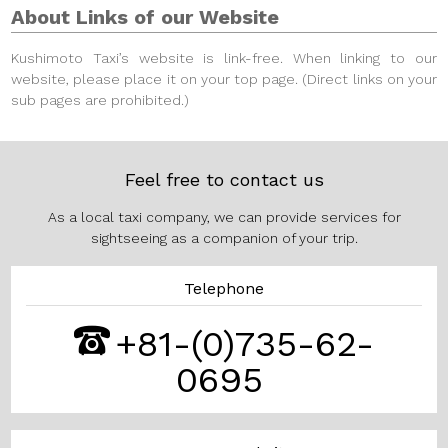
About Links of our Website
Kushimoto Taxi’s website is link-free.
When linking to our
website, please place it on your top page. (Direct links on your
sub pages are prohibited.)
Feel free to contact us
As a local taxi company, we can provide services for
sightseeing as a companion of your trip.
Telephone
+81-(0)735-62-
0695