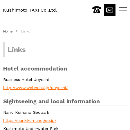
Kushimoto TAXI Co.,Ltd.
togg
navi
Home
Links
Links
Hotel accommodation
Business Hotel Uoyoshi
http://www.webnanki.jp/uoyoshi/
Sightseeing and local information
Nanki Kumano Geopark
https://nankikumanogeo.jp/
Kushimoto Underwater Park