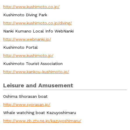
http://www.kushimoto.co.jp/
Kushimoto Diving Park
http://www.kushimoto.co.jp/diving/
Nanki Kumano Local Info WebNanki
http://www.webnanki.jp/
Kushimoto Portal
http://www.kushimoto.jp/
Kushimoto Tourist Association
http://www.kankou-kushimoto.jp/
Leisure and Amusement
Oshima Shorasan boat
http://www.syorasan.jp/
Whale watching boat Kazuyoshimaru
http://www.zb.ztv.ne.jp/kazuyoshimaru/