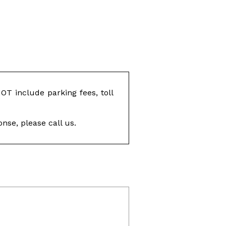
T include parking fees, toll
nse, please call us.