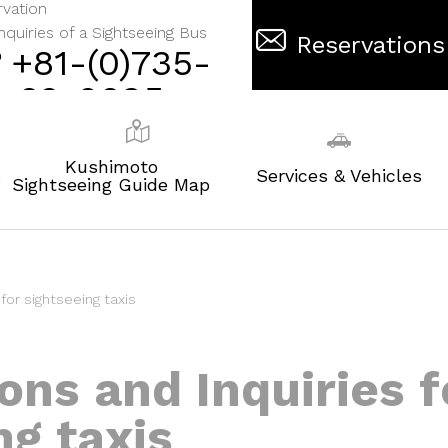
vation
nquiries of a Sightseeing Bus
Reservations
+81-(0)735-
62-0695
Kushimoto
s
Services & Vehicles
Sightseeing Guide Map
for sightseeing taxis
ons and Inquiries f
ng taxis