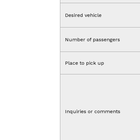
Desired vehicle
Number of passengers
Place to pick up
Inquiries or comments