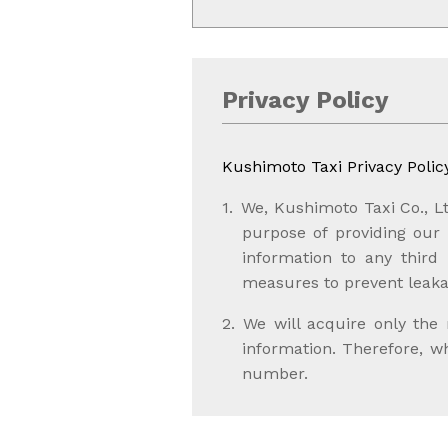
Privacy Policy
Kushimoto Taxi Privacy Polic
We, Kushimoto Taxi Co., Lt
purpose of providing our s
information to any third
measures to prevent leaka
We will acquire only the
information. Therefore, 
number.