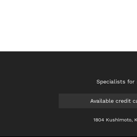
Specialists fo
Available credit 
1804 Kushimoto, K