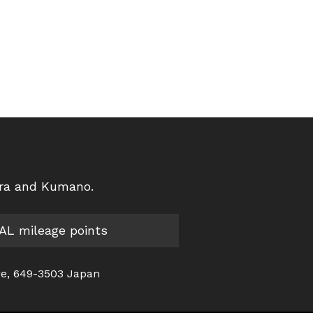
ura and Kumano.
JAL mileage points
re, 649-3503 Japan