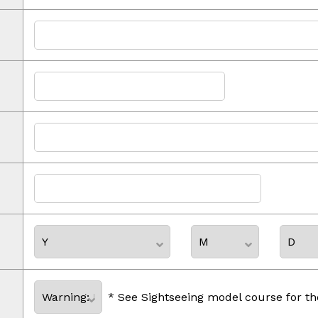
* See Sightseeing model course for th