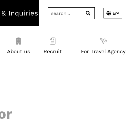
 & Inquiries
About us
Recruit
For Travel Agency
or