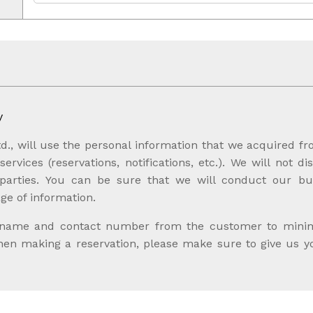
y
d., will use the personal information that we acquired f
ervices (reservations, notifications, etc.). We will not di
 parties. You can be sure that we will conduct our bus
ge of information.
 name and contact number from the customer to minimiz
when making a reservation, please make sure to give us