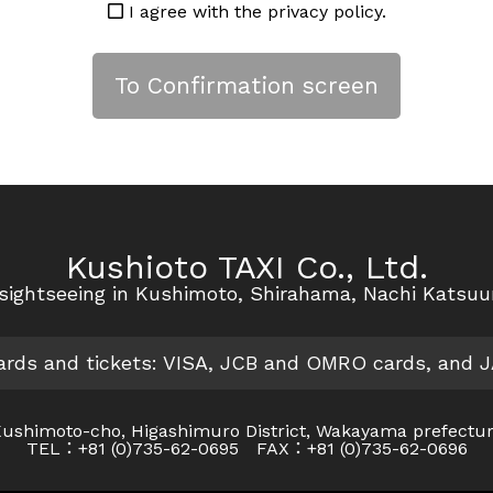
I agree with the privacy policy.
Kushioto TAXI Co., Ltd.
r sightseeing in Kushimoto, Shirahama, Nachi Katsu
cards and tickets: VISA, JCB and OMRO cards, and 
ushimoto-cho, Higashimuro District, Wakayama prefectu
TEL：+81 (0)735-62-0695 FAX：+81 (0)735-62-0696