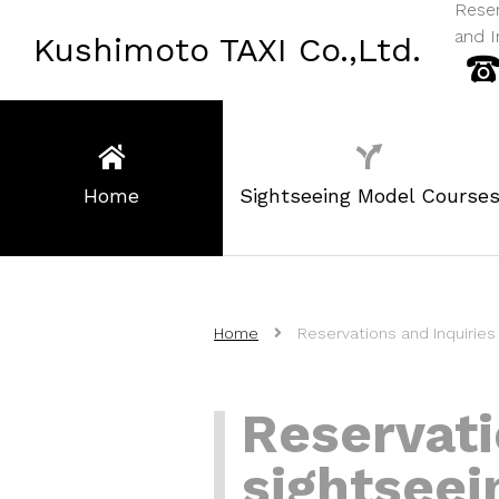
Reser
and I
Kushimoto TAXI Co.,Ltd.
Home
Sightseeing Model Course
Home
Reservations and Inquiries 
Reservati
sightseei