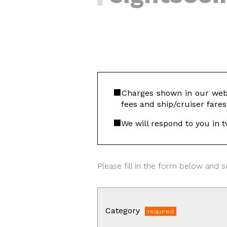
Charges shown in our webs
fees and ship/cruiser fares
We will respond to you in t
Please fill in the form below and se
Category