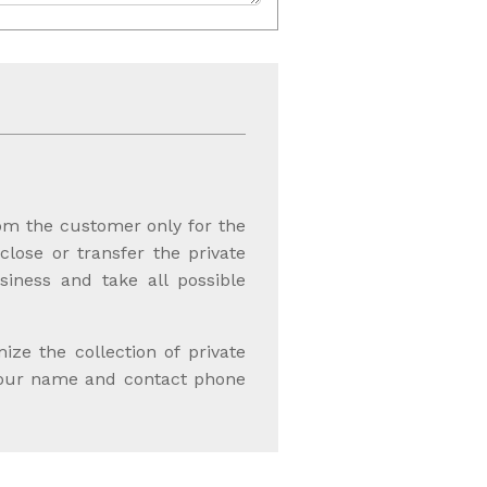
rom the customer only for the
sclose or transfer the private
iness and take all possible
e the collection of private
 your name and contact phone