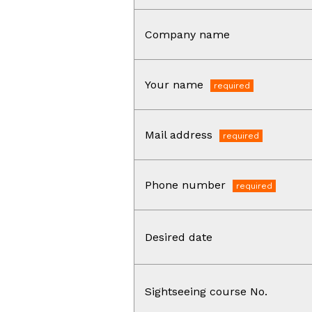
Company name
Your name
Mail address
Phone number
Desired date
Sightseeing course No.