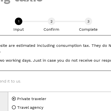
Input
Confirm
Complete
ite are estimated including consumption tax. They do NO
.
wo working days. Just in case you do not receive our respo
nd it to us.
Private traveler
Travel agency