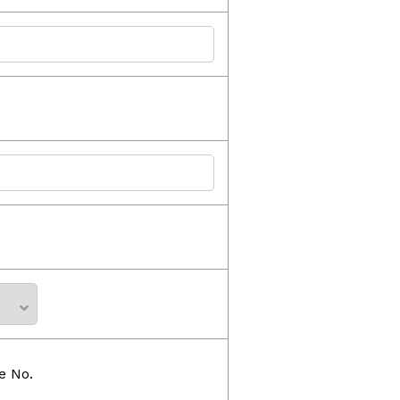
e No.